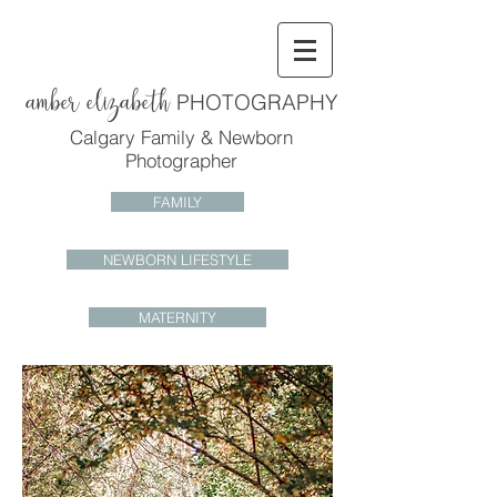
amber elizabeth
PHOTOGRAPHY
Calgary Family & Newborn
Photographer
FAMILY
NEWBORN LIFESTYLE
MATERNITY