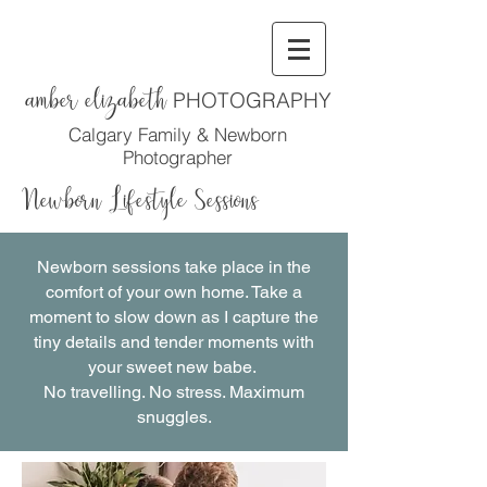
amber elizabeth
PHOTOGRAPHY
Calgary Family & Newborn
Photographer
Newborn Lifestyle Sessions
Newborn sessions take place in the
comfort of your own home. Take a
moment to slow down as I capture the
tiny details and tender moments with
your sweet new babe.
No travelling. No stress. Maximum
snuggles.