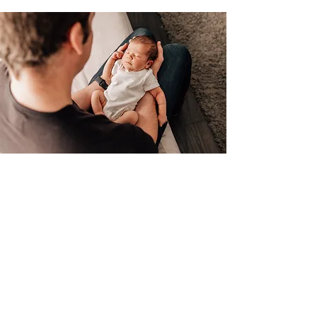
Ultimate Newborn
All digital images
(minimum of 50 images)
90-120 minute session
Online proofing gallery
Prints included: