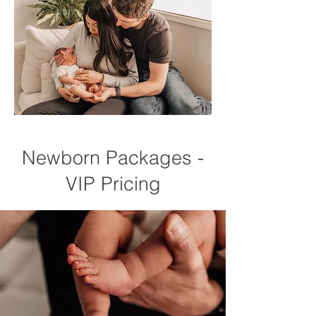
Newborn Packages -
VIP Pricing