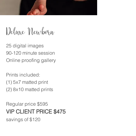
Deluxe Newborn
25 digital images
90-120 minute session
Online proofing gallery
Prints included:
(1) 5x7 matted print
(2) 8x10 matted prints
Regular price $595
VIP CLIENT PRICE $475
savings of $120